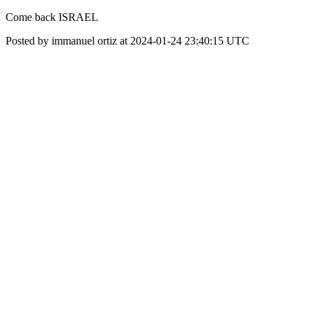
Come back ISRAEL
Posted by immanuel ortiz at 2024-01-24 23:40:15 UTC