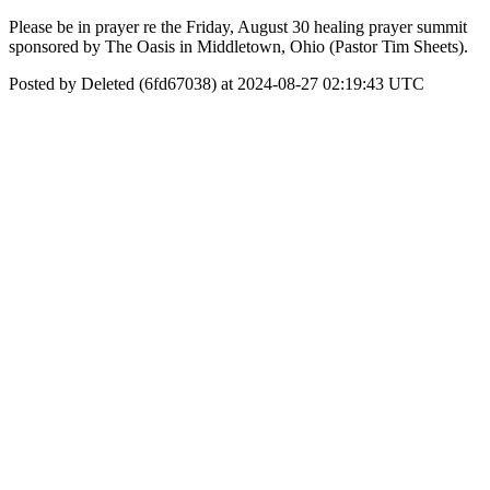
Please be in prayer re the Friday, August 30 healing prayer summit
sponsored by The Oasis in Middletown, Ohio (Pastor Tim Sheets).
Posted by Deleted (6fd67038) at 2024-08-27 02:19:43 UTC