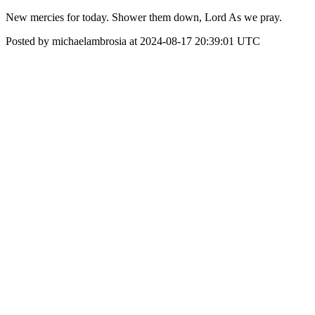
New mercies for today. Shower them down, Lord As we pray.
Posted by michaelambrosia at 2024-08-17 20:39:01 UTC