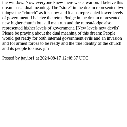
the window. Now everyone knew there was a war on. I beleive this
dream has a dual meaning. The "store" in the dream represented two
things: the "church" as it is now and it also represented lower levels
of government. I beleive the retreat/lodge in the dream represented a
new higher church but still man run and the retreat/lodge also
represented higher levels of government. [New levels new devils].
Please be praying about the dual meaning of this dream: People
would get ready for both internal government evils and an invasion
and for armed forces to be ready and the true identity of the church
and its people to arise. jim
Posted by jtaylor1 at 2024-08-17 12:48:37 UTC