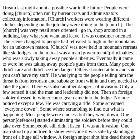
Dream last night about a possible war in the future: People were
doing [church] often run by bureaucrats and administrators
collecting information. [Church] workers were wearing different
clothes depending on the job they were doing in the [church]. The
[church] was very retail store oriented - go in, shop around in a
building, buy what you want and leave. It was consumer oriented.
The scene changed to people had retreated to high in the mountains
for an unknown reason. [Church] was now held in mountain retreats
like ski lodges. In the retreat was a man [government/[principalties]
who was slowly taking away people's liberties. Eventually it came
to were he was taking away people's guns from them. Many people
didn't care and didn't see the danger. Others shouted at him and said
you can't have my stuff. He was lying to the people telling him the
threat is from terrorism and sabotage from within and they needed to
take the guns. There was also another danger - of invasion. Only a
few sensed it and the man and leadership did not. Then an foreign
soldier dressed in winter camo gear came into the lodge. No one
noticed except a few. He was carrying a rifle. Some screamed
"everyone down". Some where scrambling to find out what is
happening. Most people were clueless but they went down. One
person[defences] started eliminating the soldiers before they could
take over. Some people still didn't listen. It was an invasion. One
man stood up and tried to show everyone it was safe by standing in
front of a huge tall window. A foreign sniper shot him dead through