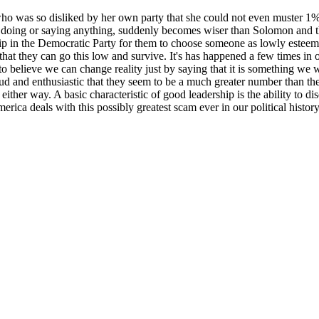
 so disliked by her own party that she could not even muster 1% of 
ut doing or saying anything, suddenly becomes wiser than Solomon and th
hip in the Democratic Party for them to choose someone as lowly esteemed
that they can go this low and survive. It's has happened a few times in ou
 to believe we can change reality just by saying that it is something we w
oud and enthusiastic that they seem to be a much greater number than the
ither way. A basic characteristic of good leadership is the ability to dis
 America deals with this possibly greatest scam ever in our political histo