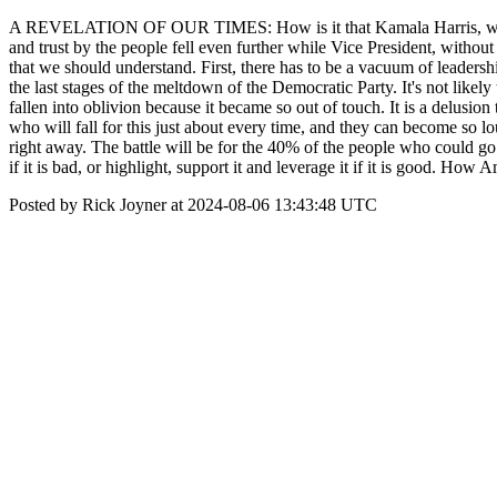
A REVELATION OF OUR TIMES: How is it that Kamala Harris, who was
and trust by the people fell even further while Vice President, witho
that we should understand. First, there has to be a vacuum of leaders
the last stages of the meltdown of the Democratic Party. It's not likely 
fallen into oblivion because it became so out of touch. It is a delusion
who will fall for this just about every time, and they can become so l
right away. The battle will be for the 40% of the people who could go e
if it is bad, or highlight, support it and leverage it if it is good. How
Posted by Rick Joyner at 2024-08-06 13:43:48 UTC