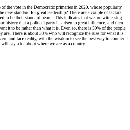
the vote in the Democratic primaries in 2020, whose popularity
e new standard for great leadership? There are a couple of factors
 to be their standard bearer. This indicates that we are witnessing
r history that a political party has risen to great influence, and then
ant it to be rather than what it is. Even so, there is 30% of the people
y are. There is about 30% who will recognize the ruse for what it is
cern and face reality, with the wisdom to see the best way to counter it
ry will say a lot about where we are as a country.