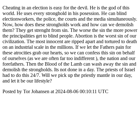
Cheating in an election is easy for the devil. He is the god of this
world. He uses every stronghold in his posession. He can blind
electionworkers, the police, the courts and the media simultaneously.
Now, how does these strongholds work and how can we demolish
them? They get strenght from sin. The worse the sin the more power
the principalities get to blind people. Abortion is the worst sin of our
civilization. The most innocent are ripped apart and tortured to death
on an industrial scale in the millions. If we let the Fathers pain for
these atrocities grab our hearts, so we can confess this sin on behalf
of ourselves (as we are often far too indifferent ), the nation and our
forefathers. Then the Blood of the Lamb can wash away the sin and
demolish the strongholds. Its not done in a day. The priests of Israel
had to do this 24/7. Will we pick up the priestly mantle in our day,
and let it be our lifestyle?
Posted by Tor Johansen at 2024-08-06 00:10:11 UTC