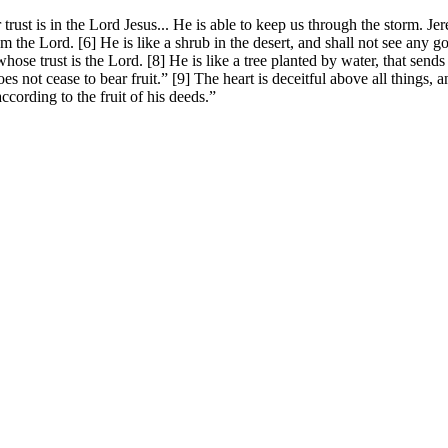
trust is in the Lord Jesus... He is able to keep us through the storm.
m the Lord. [6] He is like a shrub in the desert, and shall not see any g
hose trust is the Lord. [8] He is like a tree planted by water, that sends
oes not cease to bear fruit.” [9] The heart is deceitful above all things,
ccording to the fruit of his deeds.”