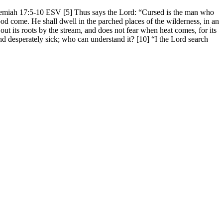
 Jeremiah 17:5-10 ESV [5] Thus says the Lord: “Cursed is the man who
ood come. He shall dwell in the parched places of the wilderness, in an
 out its roots by the stream, and does not fear when heat comes, for its
 and desperately sick; who can understand it? [10] “I the Lord search