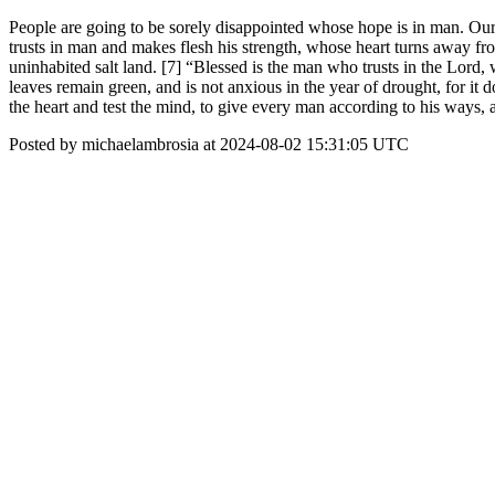
People are going to be sorely disappointed whose hope is in man. Our 
trusts in man and makes flesh his strength, whose heart turns away fro
uninhabited salt land. [7] “Blessed is the man who trusts in the Lord, w
leaves remain green, and is not anxious in the year of drought, for it d
the heart and test the mind, to give every man according to his ways, a
Posted by michaelambrosia at 2024-08-02 15:31:05 UTC