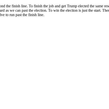
eyond the finish line. To finish the job and get Trump elected the same r
 hard as we can past the election. To win the election is just the start. 
e to run past the finish line.