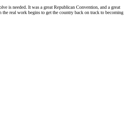
esolve is needed. It was a great Republican Convention, and a great
Then the real work begins to get the country back on track to becoming