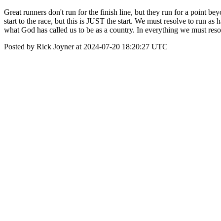
Great runners don't run for the finish line, but they run for a point b
start to the race, but this is JUST the start. We must resolve to run as
what God has called us to be as a country. In everything we must resolv
Posted by Rick Joyner at 2024-07-20 18:20:27 UTC