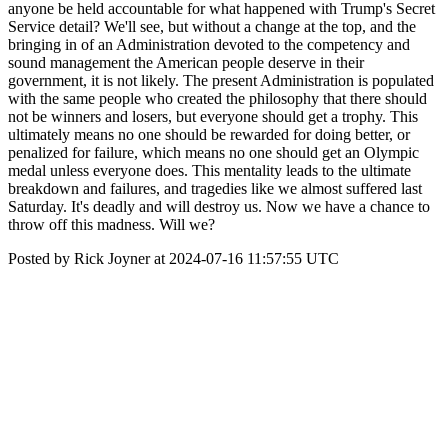
anyone be held accountable for what happened with Trump's Secret
Service detail? We'll see, but without a change at the top, and the
bringing in of an Administration devoted to the competency and
sound management the American people deserve in their
government, it is not likely. The present Administration is populated
with the same people who created the philosophy that there should
not be winners and losers, but everyone should get a trophy. This
ultimately means no one should be rewarded for doing better, or
penalized for failure, which means no one should get an Olympic
medal unless everyone does. This mentality leads to the ultimate
breakdown and failures, and tragedies like we almost suffered last
Saturday. It's deadly and will destroy us. Now we have a chance to
throw off this madness. Will we?
Posted by Rick Joyner at 2024-07-16 11:57:55 UTC