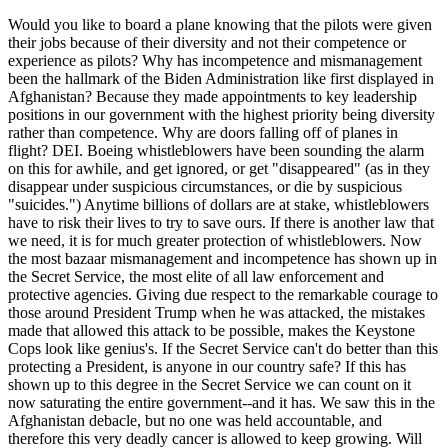
Would you like to board a plane knowing that the pilots were given
their jobs because of their diversity and not their competence or
experience as pilots? Why has incompetence and mismanagement
been the hallmark of the Biden Administration like first displayed in
Afghanistan? Because they made appointments to key leadership
positions in our government with the highest priority being diversity
rather than competence. Why are doors falling off of planes in
flight? DEI. Boeing whistleblowers have been sounding the alarm
on this for awhile, and get ignored, or get "disappeared" (as in they
disappear under suspicious circumstances, or die by suspicious
"suicides.") Anytime billions of dollars are at stake, whistleblowers
have to risk their lives to try to save ours. If there is another law that
we need, it is for much greater protection of whistleblowers. Now
the most bazaar mismanagement and incompetence has shown up in
the Secret Service, the most elite of all law enforcement and
protective agencies. Giving due respect to the remarkable courage to
those around President Trump when he was attacked, the mistakes
made that allowed this attack to be possible, makes the Keystone
Cops look like genius's. If the Secret Service can't do better than this
protecting a President, is anyone in our country safe? If this has
shown up to this degree in the Secret Service we can count on it
now saturating the entire government--and it has. We saw this in the
Afghanistan debacle, but no one was held accountable, and
therefore this very deadly cancer is allowed to keep growing. Will