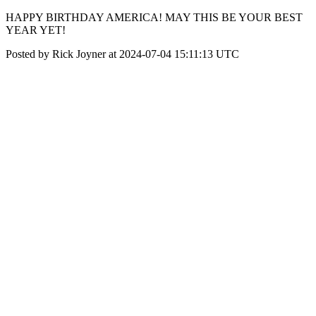
HAPPY BIRTHDAY AMERICA! MAY THIS BE YOUR BEST
YEAR YET!
Posted by Rick Joyner at 2024-07-04 15:11:13 UTC