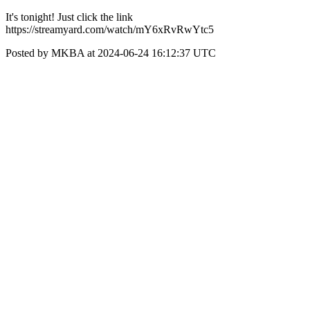
It's tonight! Just click the link
https://streamyard.com/watch/mY6xRvRwYtc5
Posted by MKBA at 2024-06-24 16:12:37 UTC