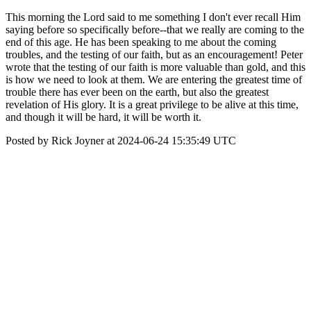
This morning the Lord said to me something I don't ever recall Him
saying before so specifically before--that we really are coming to the
end of this age. He has been speaking to me about the coming
troubles, and the testing of our faith, but as an encouragement! Peter
wrote that the testing of our faith is more valuable than gold, and this
is how we need to look at them. We are entering the greatest time of
trouble there has ever been on the earth, but also the greatest
revelation of His glory. It is a great privilege to be alive at this time,
and though it will be hard, it will be worth it.
Posted by Rick Joyner at 2024-06-24 15:35:49 UTC