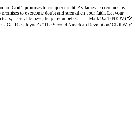
and on God’s promises to conquer doubt. As James 1:6 reminds us,
d’s promises to overcome doubt and strengthen your faith. Let your
ith tears, 'Lord, I believe; help my unbelief!'" — Mark 9:24 (NKJV) 💡
r. - Get Rick Joyner's "The Second American Revolution/ Civil War"