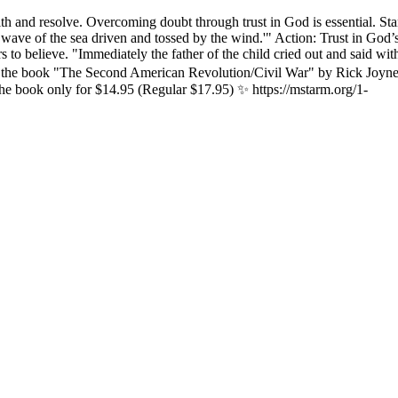
h and resolve. Overcoming doubt through trust in God is essential. St
 a wave of the sea driven and tossed by the wind.'" Action: Trust in Go
rs to believe. "Immediately the father of the child cried out and said w
n the book "The Second American Revolution/Civil War" by Rick Joyne
he book only for $14.95 (Regular $17.95) ✨ https://mstarm.org/1-