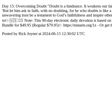
Day 15: Overcoming Doubt "Doubt is a hindrance. It weakens our fait
'But let him ask in faith, with no doubting, for he who doubts is like
unwavering trust be a testament to God’s faithfulness and inspire othe
📜✨🇺🇸 ✍🏼 Note: This 90-day electronic daily devotion is based o
Bundle for $49.95 (Regular $79.95)✨ https://mstarm.org/1z - Or get t
Posted by Rick Joyner at 2024-06-15 12:30:02 UTC