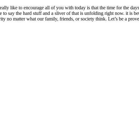
eally like to encourage all of you with today is that the time for the da
o say the hard stuff and a sliver of that is unfolding right now. it is b
y no matter what our family, friends, or society think. Let’s be a pr