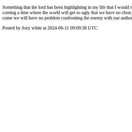
Something that the lord has been highlighting in my life that I would r
coming a time where the world will get so ugly that we have no choice t
come we will have no problem confronting the enemy with our authorit
Posted by Joey white at 2024-06-11 09:09:38 UTC