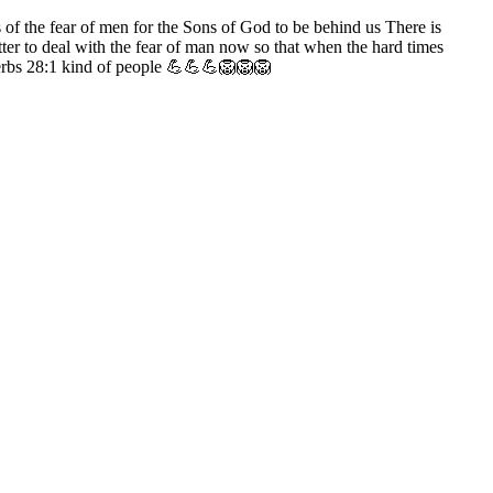
ys of the fear of men for the Sons of God to be behind us There is
etter to deal with the fear of man now so that when the hard times
overbs 28:1 kind of people 💪💪💪🦁🦁🦁