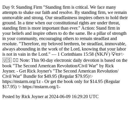
Day 9: Standing Firm "Standing firm is critical. We face many
attempts to shake our faith and resolve. By standing firm, we remain
unmovable and strong. Our steadfastness inspires others to hold their
ground. In a time when our constitutional rights are under threat,
standing firm is more important than ever." Action: Stand firm in
your beliefs and inspire others to do the same. Be a pillar of strength
in your community, encouraging others to remain steadfast and
resolute. "Therefore, my beloved brethren, be steadfast, immovable,
always abounding in the work of the Lord, knowing that your labor
is not in vain in the Lord." — 1 Corinthians 15:58 (NKJV) 💡📜✨
🇺🇸 ✍🏼 Note: This 90-day electronic daily devotion is based on the
book "The Second American Revolution/Civil War" by Rick
Joyner. - Get Rick Joyner's "The Second American Revolution/
Civil War" Bundle for $49.95 (Regular $79.95)✨
https://mstarm.org/1z - Or get the book only for $14.95 (Regular
$17.95) ✨ https://mstarm.org/1-
Posted by Rick Joyner at 2024-06-09 16:29:20 UTC