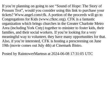
If you’re planning on going to see “Sound of Hope: The Story of
Possum Trot”, would you consider using this link to purchase your
tickets? Www.angel.com/cfk. A portion of the proceeds will go to
Congregations for Kids (www.cfknc.org). CFK is a fantastic
organization which brings churches in the Greater Charlotte Metro
Area (including York Cnty) together to minister to foster kids, their
families, and their social workers. If you’re looking for a very
meaningful way to volunteer, they have many opportunities for that.
Also, if you’re interested, CFK is hosting a prescreening on June
19th (movie comes out July 4th) at Cinemark Bistro.
Posted by RaintowerMartnsn at 2024-06-08 17:31:05 UTC