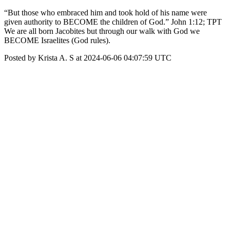
“But those who embraced him and took hold of his name were
given authority to BECOME the children of God.” John 1:12; TPT
We are all born Jacobites but through our walk with God we
BECOME Israelites (God rules).
Posted by Krista A. S at 2024-06-06 04:07:59 UTC