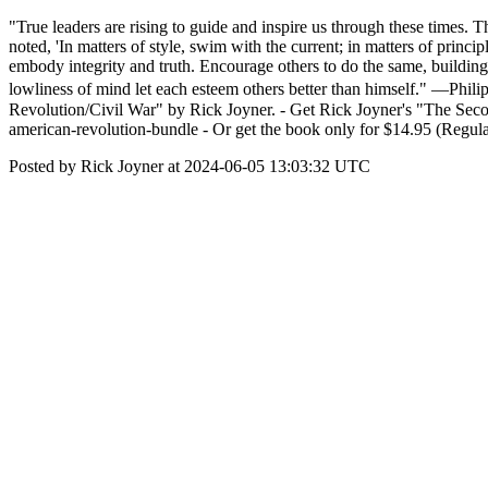
"True leaders are rising to guide and inspire us through these times. Th
noted, 'In matters of style, swim with the current; in matters of prin
embody integrity and truth. Encourage others to do the same, building
lowliness of mind let each esteem others better than himself." —Ph
Revolution/Civil War" by Rick Joyner. - Get Rick Joyner's "The Seco
american-revolution-bundle - Or get the book only for $14.95 (Regular
Posted by Rick Joyner at 2024-06-05 13:03:32 UTC