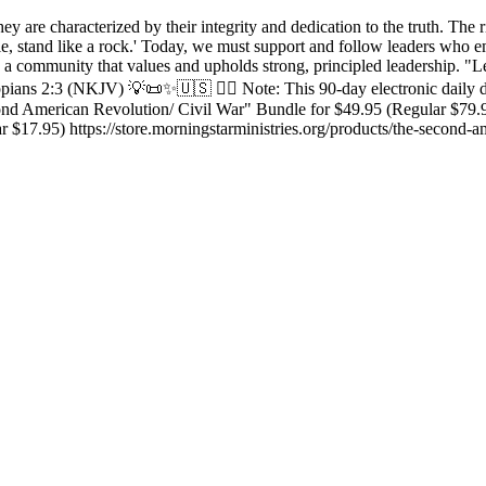
ey are characterized by their integrity and dedication to the truth. The 
ciple, stand like a rock.' Today, we must support and follow leaders who
 a community that values and upholds strong, principled leadership. "Le
ilippians 2:3 (NKJV) 💡📜✨🇺🇸 ✍🏼 Note: This 90-day electronic daily
nd American Revolution/ Civil War" Bundle for $49.95 (Regular $79.95)
 $17.95) https://store.morningstarministries.org/products/the-second-a