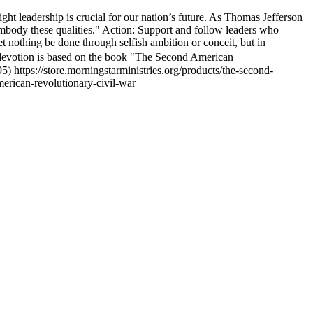
right leadership is crucial for our nation’s future. As Thomas Jefferson
 embody these qualities." Action: Support and follow leaders who
t nothing be done through selfish ambition or conceit, but in
 devotion is based on the book "The Second American
 https://store.morningstarministries.org/products/the-second-
merican-revolutionary-civil-war