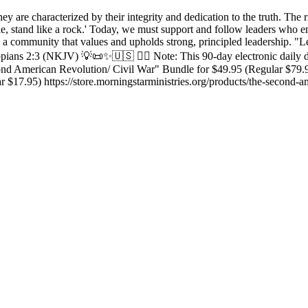
ey are characterized by their integrity and dedication to the truth. The 
ciple, stand like a rock.' Today, we must support and follow leaders who
 a community that values and upholds strong, principled leadership. "Le
ilippians 2:3 (NKJV) 💡📜✨🇺🇸 ✍🏼 Note: This 90-day electronic daily
nd American Revolution/ Civil War" Bundle for $49.95 (Regular $79.95)
 $17.95) https://store.morningstarministries.org/products/the-second-a