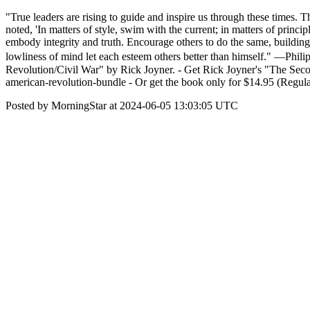
"True leaders are rising to guide and inspire us through these times. Th
noted, 'In matters of style, swim with the current; in matters of prin
embody integrity and truth. Encourage others to do the same, building
lowliness of mind let each esteem others better than himself." —Ph
Revolution/Civil War" by Rick Joyner. - Get Rick Joyner's "The Seco
american-revolution-bundle - Or get the book only for $14.95 (Regular
Posted by MorningStar at 2024-06-05 13:03:05 UTC