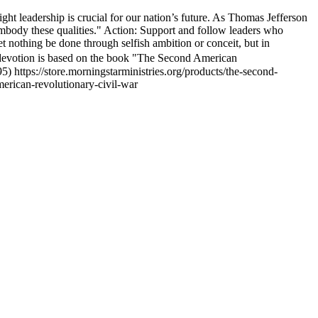
right leadership is crucial for our nation’s future. As Thomas Jefferson
 embody these qualities." Action: Support and follow leaders who
t nothing be done through selfish ambition or conceit, but in
 devotion is based on the book "The Second American
 https://store.morningstarministries.org/products/the-second-
merican-revolutionary-civil-war