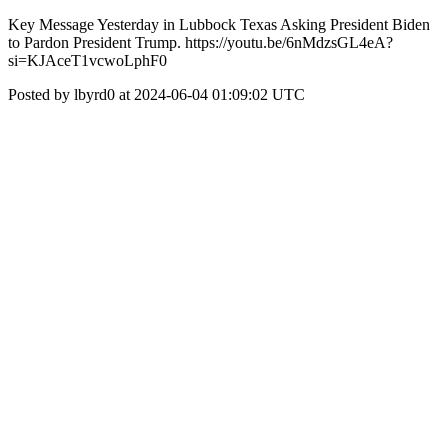
Key Message Yesterday in Lubbock Texas Asking President Biden
to Pardon President Trump. https://youtu.be/6nMdzsGL4eA?
si=KJAceT1vcwoLphF0
Posted by lbyrd0 at 2024-06-04 01:09:02 UTC