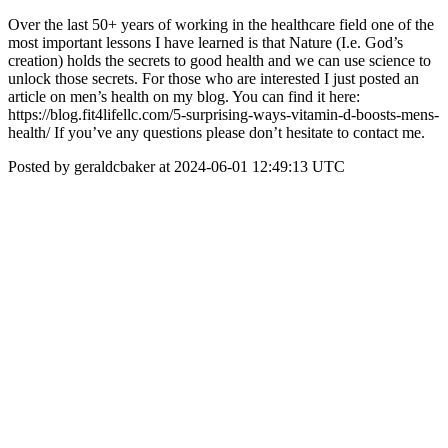
Over the last 50+ years of working in the healthcare field one of the
most important lessons I have learned is that Nature (I.e. God’s
creation) holds the secrets to good health and we can use science to
unlock those secrets. For those who are interested I just posted an
article on men’s health on my blog. You can find it here:
https://blog.fit4lifellc.com/5-surprising-ways-vitamin-d-boosts-mens-
health/ If you’ve any questions please don’t hesitate to contact me.
Posted by geraldcbaker at 2024-06-01 12:49:13 UTC