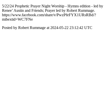
5/22/24 Prophetic Prayer Night Worship - Hymns edition - led by
Renee’ Austin and Friends; Prayer led by Robert Rummage.
https://www.facebook.com/share/v/PwzPfeFYX1URsRBd/?
mibextid=WC7FNe
Posted by Robert Rummage at 2024-05-22 23:12:42 UTC