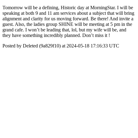
Tomorrow will be a defining, Historic day at MorningStar. I will be
speaking at both 9 and 11 am services about a subject that will bring
alignment and clarity for us moving forward. Be there! And invite a
guest. Also, the ladies group SHINE will be meeting at 5 pm in the
grand cafe. I won’t be leading that, lol, but my wife will be, and
they have something incredibly planned. Don’t miss it !
Posted by Deleted (9a829f10) at 2024-05-18 17:16:33 UTC