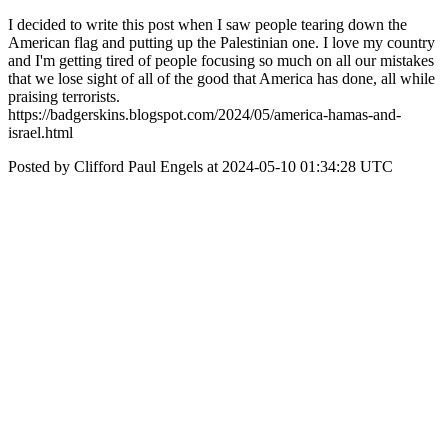
I decided to write this post when I saw people tearing down the
American flag and putting up the Palestinian one. I love my country
and I'm getting tired of people focusing so much on all our mistakes
that we lose sight of all of the good that America has done, all while
praising terrorists.
https://badgerskins.blogspot.com/2024/05/america-hamas-and-
israel.html
Posted by Clifford Paul Engels at 2024-05-10 01:34:28 UTC