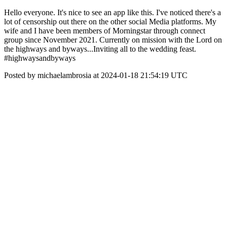
Hello everyone. It's nice to see an app like this. I've noticed there's a
lot of censorship out there on the other social Media platforms. My
wife and I have been members of Morningstar through connect
group since November 2021. Currently on mission with the Lord on
the highways and byways...Inviting all to the wedding feast.
#highwaysandbyways
Posted by michaelambrosia at 2024-01-18 21:54:19 UTC