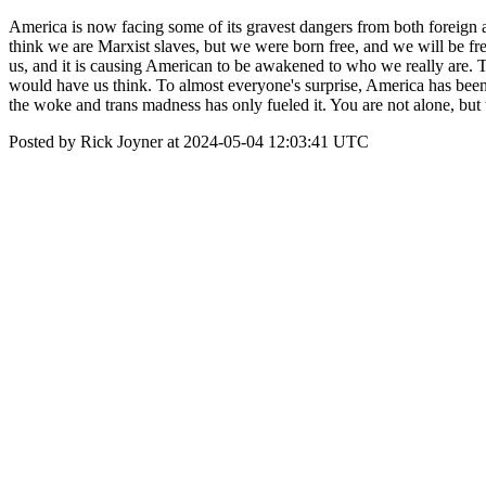
America is now facing some of its gravest dangers from both foreign a
think we are Marxist slaves, but we were born free, and we will be 
us, and it is causing American to be awakened to who we really are. 
would have us think. To almost everyone's surprise, America has been 
the woke and trans madness has only fueled it. You are not alone, but 
Posted by Rick Joyner at 2024-05-04 12:03:41 UTC