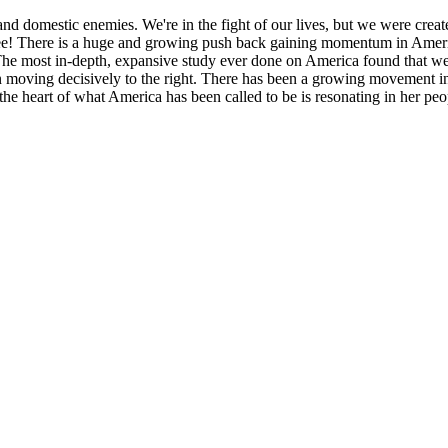
nd domestic enemies. We're in the fight of our lives, but we were creat
free! There is a huge and growing push back gaining momentum in Ameri
The most in-depth, expansive study ever done on America found that we
moving decisively to the right. There has been a growing movement in t
the heart of what America has been called to be is resonating in her pe