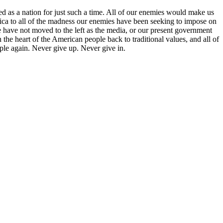
ed as a nation for just such a time. All of our enemies would make us
ca to all of the madness our enemies have been seeking to impose on
 have not moved to the left as the media, or our present government
he heart of the American people back to traditional values, and all of
ople again. Never give up. Never give in.