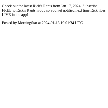
Check out the latest Rick's Rants from Jan 17, 2024. Subscribe
FREE to Rick's Rants group so you get notified next time Rick goes
LIVE in the app!
Posted by MorningStar at 2024-01-18 19:01:34 UTC