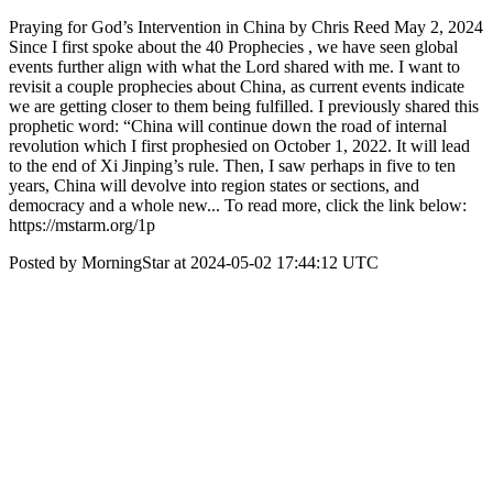
Praying for God’s Intervention in China by Chris Reed May 2, 2024
Since I first spoke about the 40 Prophecies , we have seen global
events further align with what the Lord shared with me. I want to
revisit a couple prophecies about China, as current events indicate
we are getting closer to them being fulfilled. I previously shared this
prophetic word: “China will continue down the road of internal
revolution which I first prophesied on October 1, 2022. It will lead
to the end of Xi Jinping’s rule. Then, I saw perhaps in five to ten
years, China will devolve into region states or sections, and
democracy and a whole new... To read more, click the link below:
https://mstarm.org/1p
Posted by MorningStar at 2024-05-02 17:44:12 UTC