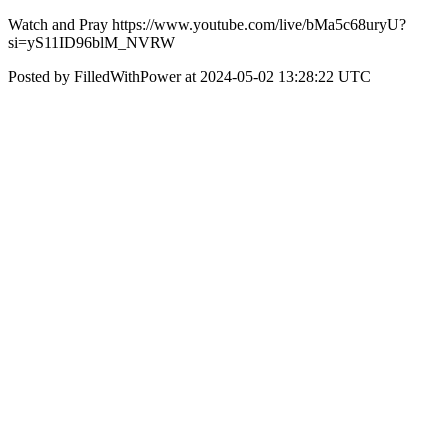
Watch and Pray https://www.youtube.com/live/bMa5c68uryU?
si=yS11ID96blM_NVRW
Posted by FilledWithPower at 2024-05-02 13:28:22 UTC