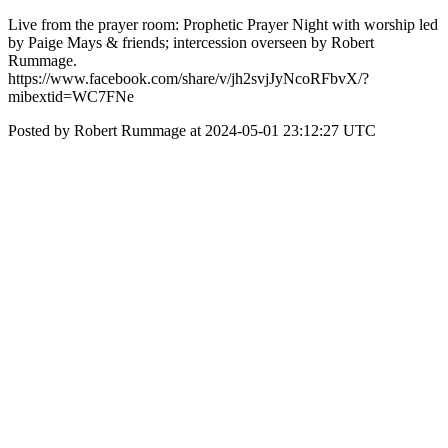
Live from the prayer room: Prophetic Prayer Night with worship led
by Paige Mays & friends; intercession overseen by Robert
Rummage.
https://www.facebook.com/share/v/jh2svjJyNcoRFbvX/?
mibextid=WC7FNe
Posted by Robert Rummage at 2024-05-01 23:12:27 UTC