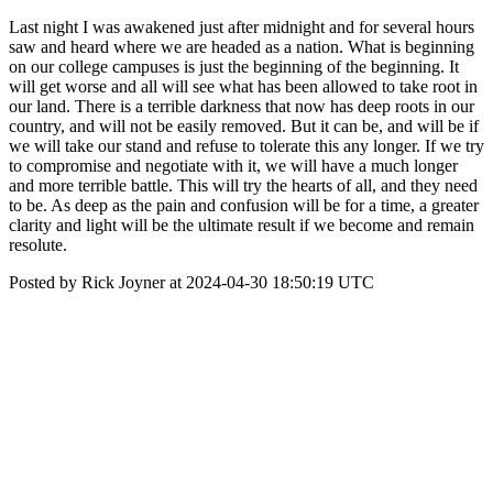
Last night I was awakened just after midnight and for several hours
saw and heard where we are headed as a nation. What is beginning
on our college campuses is just the beginning of the beginning. It
will get worse and all will see what has been allowed to take root in
our land. There is a terrible darkness that now has deep roots in our
country, and will not be easily removed. But it can be, and will be if
we will take our stand and refuse to tolerate this any longer. If we try
to compromise and negotiate with it, we will have a much longer
and more terrible battle. This will try the hearts of all, and they need
to be. As deep as the pain and confusion will be for a time, a greater
clarity and light will be the ultimate result if we become and remain
resolute.
Posted by Rick Joyner at 2024-04-30 18:50:19 UTC