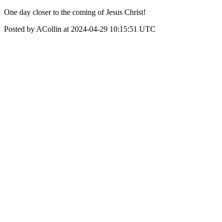
One day closer to the coming of Jesus Christ!
Posted by ACollin at 2024-04-29 10:15:51 UTC