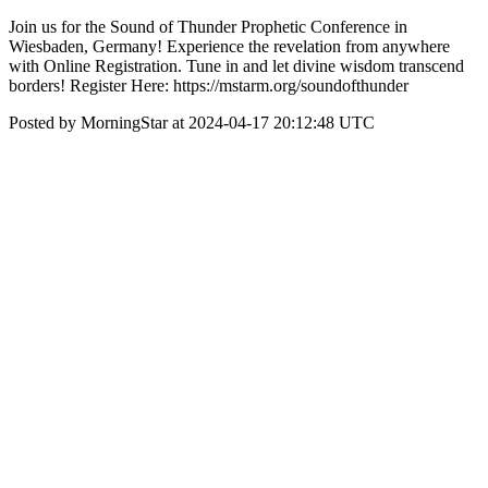
Join us for the Sound of Thunder Prophetic Conference in
Wiesbaden, Germany! Experience the revelation from anywhere
with Online Registration. Tune in and let divine wisdom transcend
borders! Register Here: https://mstarm.org/soundofthunder
Posted by MorningStar at 2024-04-17 20:12:48 UTC