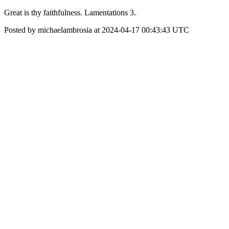
Great is thy faithfulness. Lamentations 3.
Posted by michaelambrosia at 2024-04-17 00:43:43 UTC