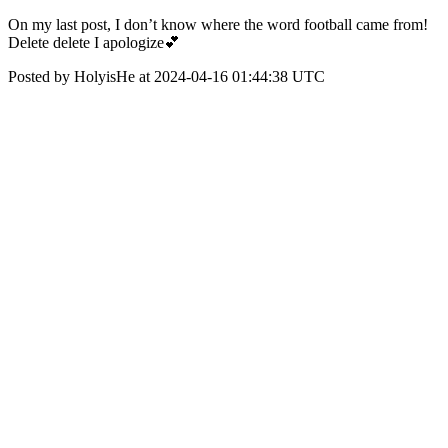
On my last post, I don’t know where the word football came from!
Delete delete I apologize💕
Posted by HolyisHe at 2024-04-16 01:44:38 UTC