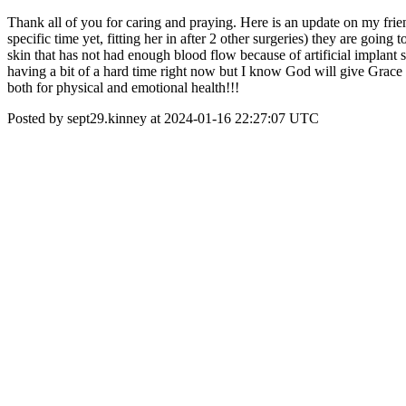
Thank all of you for caring and praying. Here is an update on my fri
specific time yet, fitting her in after 2 other surgeries) they are goin
skin that has not had enough blood flow because of artificial implant s
having a bit of a hard time right now but I know God will give Grace 
both for physical and emotional health!!!
Posted by sept29.kinney at 2024-01-16 22:27:07 UTC