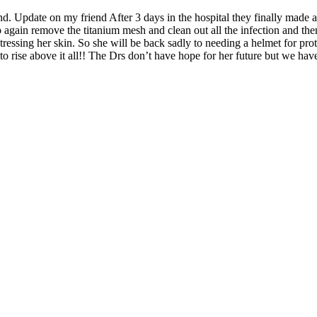
end. Update on my friend After 3 days in the hospital they finally made
g to again remove the titanium mesh and clean out all the infection and th
tressing her skin. So she will be back sadly to needing a helmet for prot
to rise above it all!! The Drs don’t have hope for her future but we hav