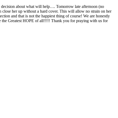
 a decision about what will help…. Tomorrow late afternoon (no
en close her up without a hard cover. This will allow no strain on her
ection and that is not the happiest thing of course! We are honestly
e the Greatest HOPE of all!!!!! Thank you for praying with us for