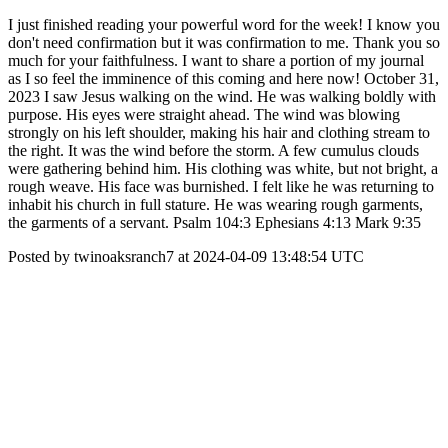
I just finished reading your powerful word for the week! I know you
don't need confirmation but it was confirmation to me. Thank you so
much for your faithfulness. I want to share a portion of my journal
as I so feel the imminence of this coming and here now! October 31,
2023 I saw Jesus walking on the wind. He was walking boldly with
purpose. His eyes were straight ahead. The wind was blowing
strongly on his left shoulder, making his hair and clothing stream to
the right. It was the wind before the storm. A few cumulus clouds
were gathering behind him. His clothing was white, but not bright, a
rough weave. His face was burnished. I felt like he was returning to
inhabit his church in full stature. He was wearing rough garments,
the garments of a servant. Psalm 104:3 Ephesians 4:13 Mark 9:35
Posted by twinoaksranch7 at 2024-04-09 13:48:54 UTC