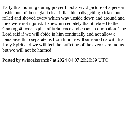
Early this morning during prayer I had a vivid picture of a person
inside one of those giant clear inflatable balls getting kicked and
rolled and shoved every which way upside down and around and
they were not injured. I knew immediately that it related to the
Coming 40 weeks plus of turbulence and chaos in our nation. The
Lord said if we will abide in him continually and not allow a
hairsbreadth to separate us from him he will surround us with his
Holy Spirit and we will feel the buffeting of the events around us
but we will not be harmed.
Posted by twinoaksranch7 at 2024-04-07 20:20:39 UTC