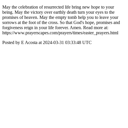
May the celebration of resurrected life bring new hope to your
being. May the victory over earthly death turn your eyes to the
promises of heaven. May the empty tomb help you to leave your
sorrows at the foot of the cross. So that God's hope, promises and
forgiveness reign in your life forever. Amen. Read more at:
https://www.prayerscapes.com/prayers/times/easter_prayers.html
Posted by E Acosta at 2024-03-31 03:33:48 UTC