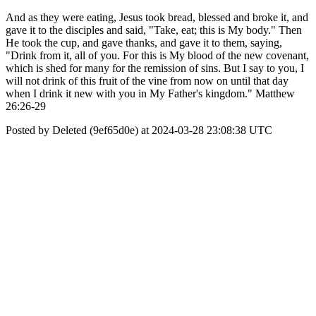
And as they were eating, Jesus took bread, blessed and broke it, and
gave it to the disciples and said, "Take, eat; this is My body." Then
He took the cup, and gave thanks, and gave it to them, saying,
"Drink from it, all of you. For this is My blood of the new covenant,
which is shed for many for the remission of sins. But I say to you, I
will not drink of this fruit of the vine from now on until that day
when I drink it new with you in My Father's kingdom." Matthew
26:26-29
Posted by Deleted (9ef65d0e) at 2024-03-28 23:08:38 UTC