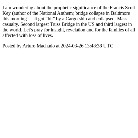
I am wondering about the prophetic significance of the Francis Scott
Key (author of the National Anthem) bridge collapse in Baltimore
this morning … It got “hit” by a Cargo ship and collapsed. Mass
casualty. Second largest Truss Bridge in the US and third largest in
the world. Let’s pray for insight, revelation and for the families of all
affected with loss of lives.
Posted by Arturo Machado at 2024-03-26 13:48:38 UTC