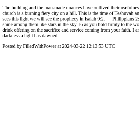
The building and the man-made nuances have outlived their usefulness
church is a burning fiery city on a hill. This is the time of Teshuvah
sees this light we will see the prophecy in Isaiah 9:2. __ Philippian
shine among them like stars in the sky 16 as you hold firmly to the word
drink offering on the sacrifice and service coming from your faith, I a
darkness a light has dawned.
Posted by FilledWithPower at 2024-03-22 12:13:53 UTC