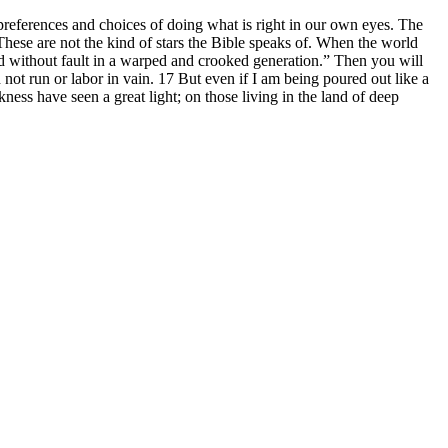
references and choices of doing what is right in our own eyes. The
These are not the kind of stars the Bible speaks of. When the world
od without fault in a warped and crooked generation.” Then you will
d not run or labor in vain. 17 But even if I am being poured out like a
ness have seen a great light; on those living in the land of deep