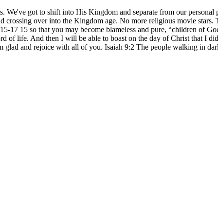
. We've got to shift into His Kingdom and separate from our personal p
 and crossing over into the Kingdom age. No more religious movie stars. 
s 2:15-17 15 so that you may become blameless and pure, “children of G
 of life. And then I will be able to boast on the day of Christ that I di
m glad and rejoice with all of you. Isaiah 9:2 The people walking in dark