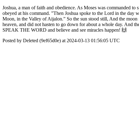
Joshua, a man of faith and obedience. As Moses was commanded to speak 
obeyed at his command. ”Then Joshua spoke to the Lord in the day when
Moon, in the Valley of Aijalon.” So the sun stood still, And the moon s
heaven, and did not hasten to go down for about a whole day. And there h
SPEAK THE WORD and believe and see miracles happen! 🙌
Posted by Deleted (9ef65d0e) at 2024-03-13 01:56:05 UTC