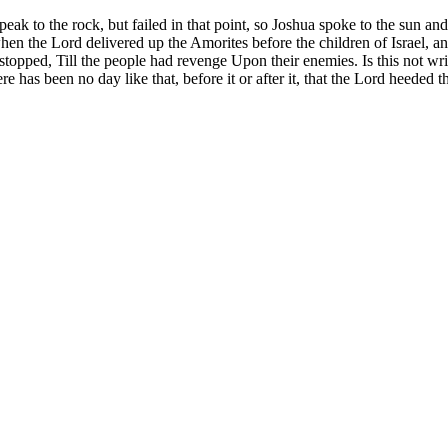
to the rock, but failed in that point, so Joshua spoke to the sun and m
 the Lord delivered up the Amorites before the children of Israel, and h
topped, Till the people had revenge Upon their enemies. Is this not writ
as been no day like that, before it or after it, that the Lord heeded the v