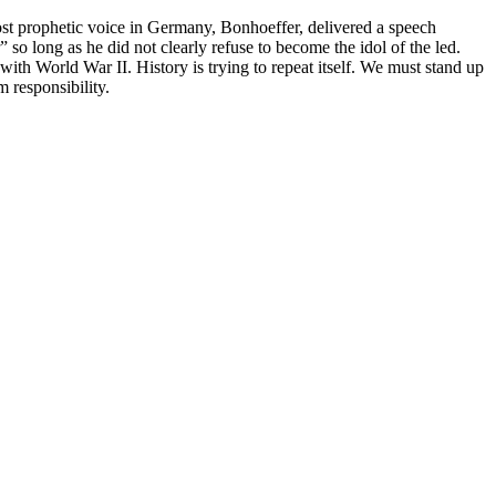
ost prophetic voice in Germany, Bonhoeffer, delivered a speech
so long as he did not clearly refuse to become the idol of the led.
th World War II. History is trying to repeat itself. We must stand up
m responsibility.