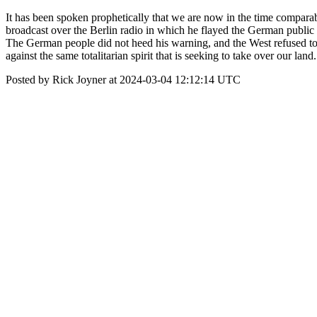
It has been spoken prophetically that we are now in the time compara
broadcast over the Berlin radio in which he flayed the German public f
The German people did not heed his warning, and the West refused to a
against the same totalitarian spirit that is seeking to take over our land
Posted by Rick Joyner at 2024-03-04 12:12:14 UTC