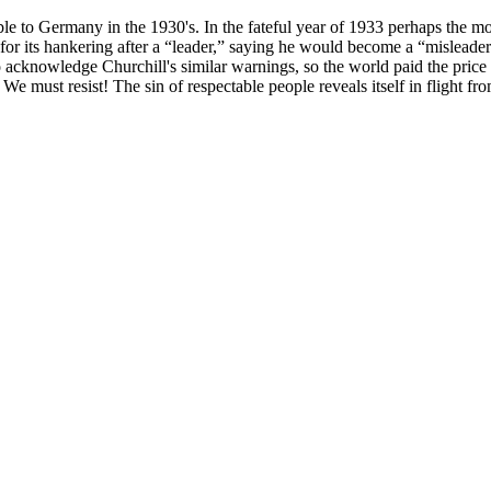
ble to Germany in the 1930's. In the fateful year of 1933 perhaps the m
or its hankering after a “leader,” saying he would become a “misleader” 
cknowledge Churchill's similar warnings, so the world paid the price wi
. We must resist! The sin of respectable people reveals itself in flight fro