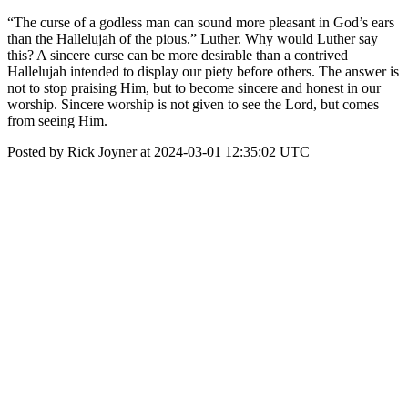
“The curse of a godless man can sound more pleasant in God’s ears
than the Hallelujah of the pious.” Luther. Why would Luther say
this? A sincere curse can be more desirable than a contrived
Hallelujah intended to display our piety before others. The answer is
not to stop praising Him, but to become sincere and honest in our
worship. Sincere worship is not given to see the Lord, but comes
from seeing Him.
Posted by Rick Joyner at 2024-03-01 12:35:02 UTC