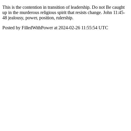
This is the contention in transition of leadership. Do not Be caught
up in the murderous religious spirit that resists change. John 11:45-
48 jealousy, power, position, rulership.
Posted by FilledWithPower at 2024-02-26 11:55:54 UTC